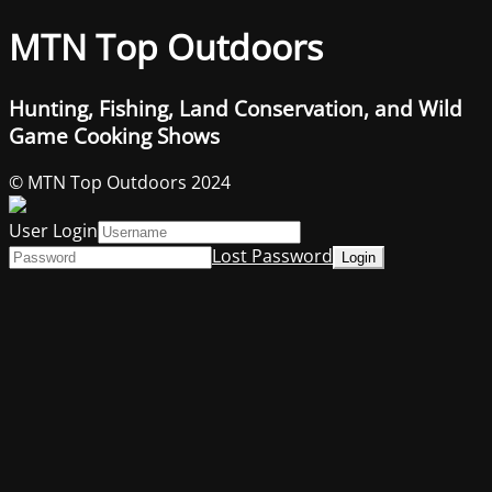
MTN Top Outdoors
Hunting, Fishing, Land Conservation, and Wild
Game Cooking Shows
© MTN Top Outdoors 2024
User Login
Lost Password