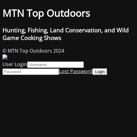
MTN Top Outdoors
Hunting, Fishing, Land Conservation, and Wild
Game Cooking Shows
© MTN Top Outdoors 2024
User Login
Lost Password